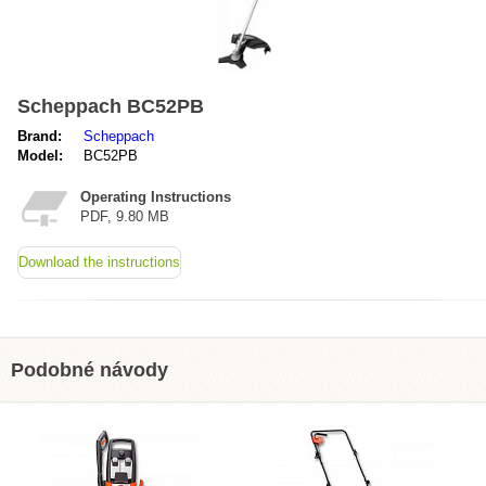
Scheppach BC52PB
Brand:
Scheppach
Model:
BC52PB
Operating Instructions
PDF, 9.80 MB
Download the instructions
Podobné návody