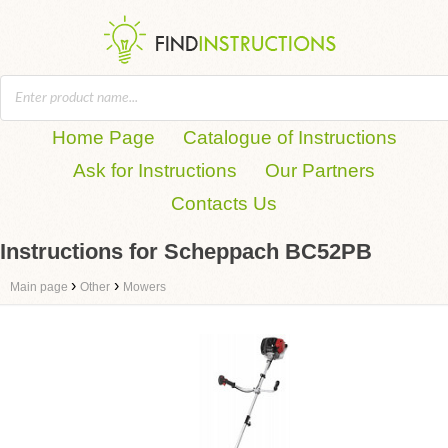
Home Page
Catalogue of Instructions
Ask for Instructions
Our Partners
Contacts Us
Instructions for Scheppach BC52PB
›
›
Main page
Other
Mowers