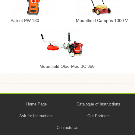
Patriot PW 130
Mountfield Campus 1000 V
Mountfield Oleo-Mac BC 350 T
Home Page
Catalogue of Instructions
Ask for Instructions
Our Partners
Contacts Us