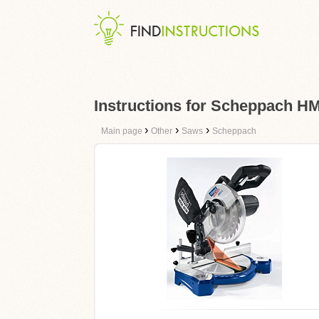
Instructions for Scheppach HM
›
›
›
Main page
Other
Saws
Scheppach