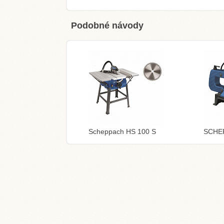
Podobné návody
Scheppach HS 100 S
SCHE