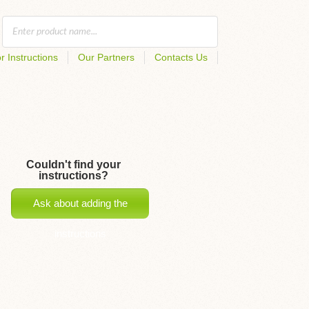
r Instructions
Our Partners
Contacts Us
Couldn't find your
instructions?
Ask about adding the
instructions