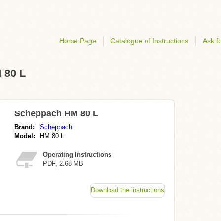
Home Page
Catalogue of Instructions
Ask fo
 80 L
Scheppach HM 80 L
Brand:
Scheppach
Model:
HM 80 L
Operating Instructions
PDF, 2.68 MB
Download the instructions