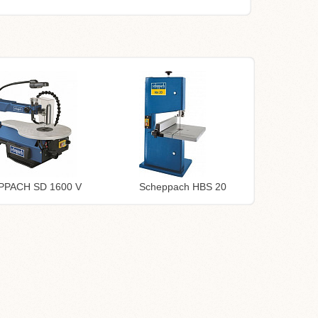
PPACH SD 1600 V
Scheppach HBS 20