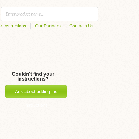
r Instructions
Our Partners
Contacts Us
Couldn't find your
instructions?
Ask about adding the
instructions