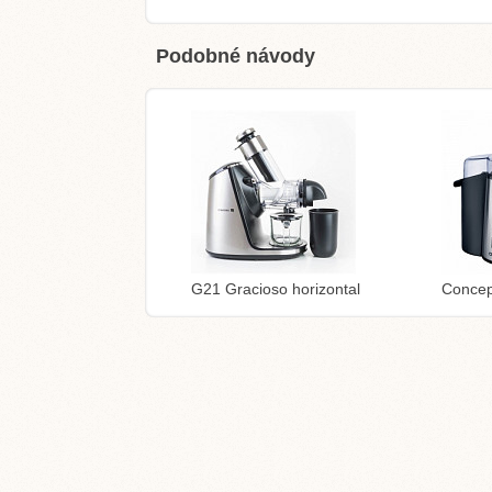
Podobné návody
G21 Gracioso horizontal
Concep