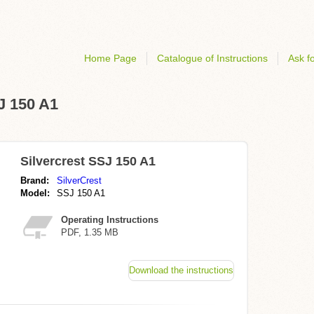
Home Page
Catalogue of Instructions
Ask fo
SJ 150 A1
Silvercrest SSJ 150 A1
Brand:
SilverCrest
Model:
SSJ 150 A1
Operating Instructions
PDF, 1.35 MB
Download the instructions