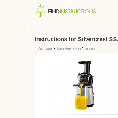
Instructions for Silvercrest S
›
›
Main page
Home Appliances
Juicers