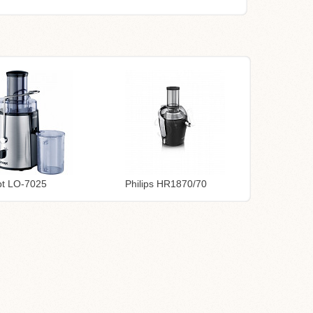
t LO-7025
Philips HR1870/70