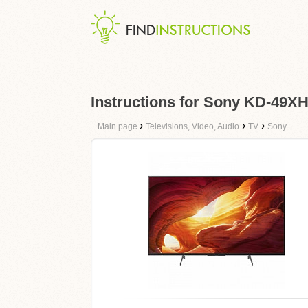
Instructions for Sony KD-49X
›
›
›
Main page
Televisions, Video, Audio
TV
Sony