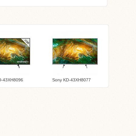
D-43XH8096
Sony KD-43XH8077