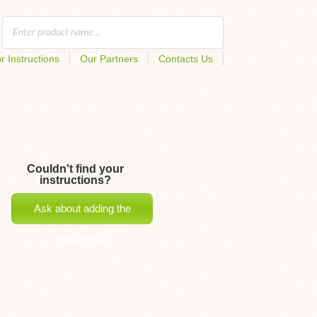
r Instructions
Our Partners
Contacts Us
Couldn't find your
instructions?
Ask about adding the
instructions