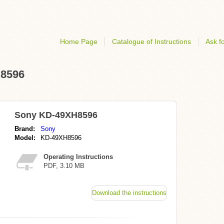
Home Page
Catalogue of Instructions
Ask fo
H8596
Sony KD-49XH8596
Brand:
Sony
Model:
KD-49XH8596
Operating Instructions
PDF, 3.10 MB
Download the instructions