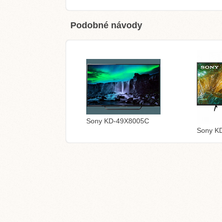
Podobné návody
Sony KD-49X8005C
Sony K