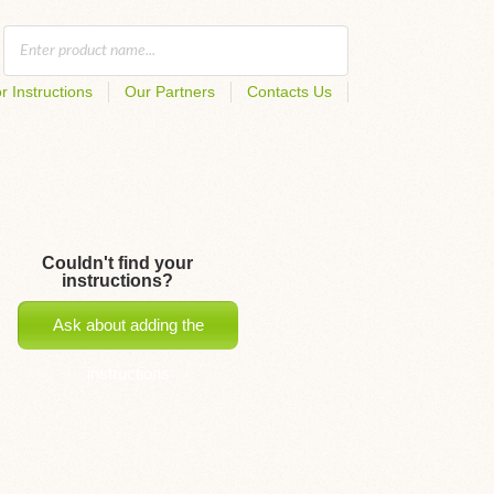
r Instructions
Our Partners
Contacts Us
Couldn't find your
instructions?
Ask about adding the
instructions