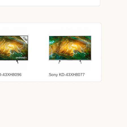
D-43XH8096
Sony KD-43XH8077