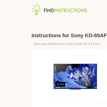
Instructions for Sony KD-65A
›
›
›
Main page
Televisions, Video, Audio
TV
Sony