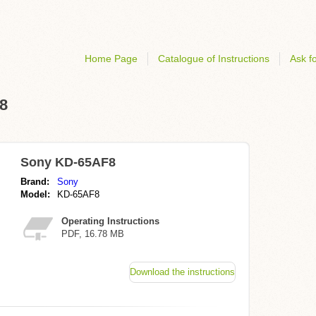
Home Page
Catalogue of Instructions
Ask fo
F8
Sony KD-65AF8
Brand:
Sony
Model:
KD-65AF8
Operating Instructions
PDF, 16.78 MB
Download the instructions