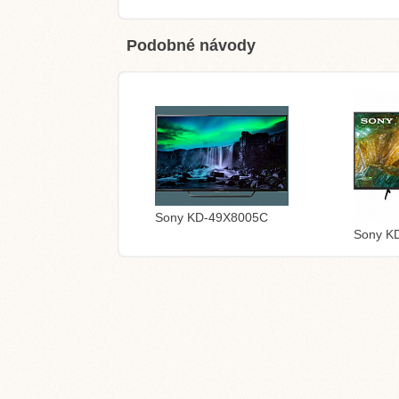
Podobné návody
Sony KD-49X8005C
Sony K