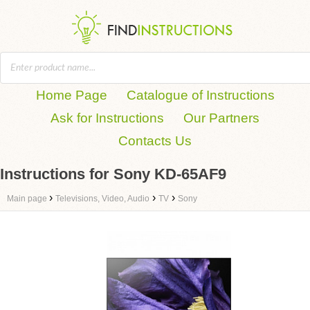
Home Page
Catalogue of Instructions
Ask for Instructions
Our Partners
Contacts Us
Instructions for Sony KD-65AF9
›
›
›
Main page
Televisions, Video, Audio
TV
Sony