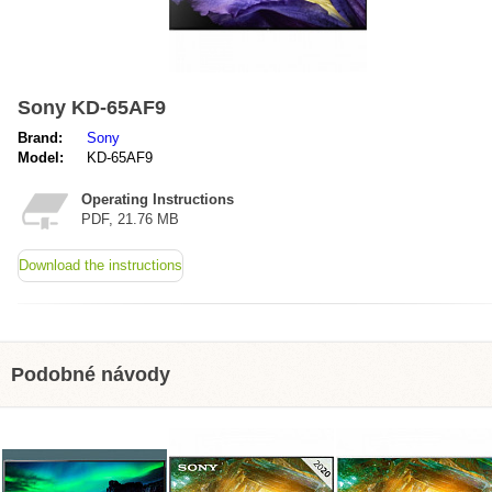
Sony KD-65AF9
Brand:
Sony
Model:
KD-65AF9
Operating Instructions
PDF, 21.76 MB
Download the instructions
Podobné návody