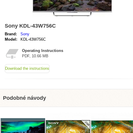
Sony KDL-43W756C
Brand:
Sony
Model:
KDL-43W756C
Operating Instructions
PDF, 10.66 MB
Download the instructions
Podobné návody