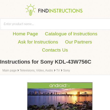
Home Page
Catalogue of Instructions
Ask for Instructions
Our Partners
Contacts Us
Instructions for Sony KDL-43W756C
›
›
›
Main page
Televisions, Video, Audio
TV
Sony