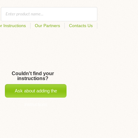
r Instructions
Our Partners
Contacts Us
Couldn't find your
instructions?
Ask about adding the
instructions