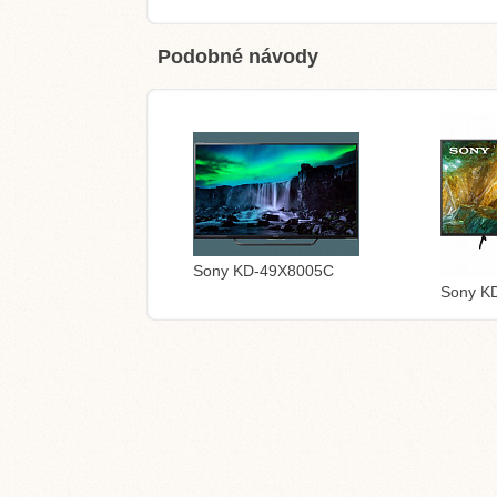
Podobné návody
Sony KD-49X8005C
Sony K