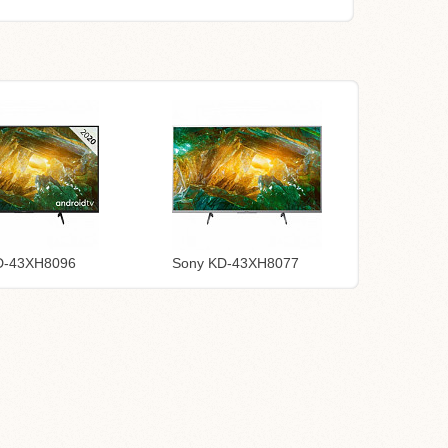
D-43XH8096
Sony KD-43XH8077