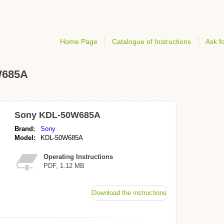
Home Page
Catalogue of Instructions
Ask fo
W685A
Sony KDL-50W685A
Brand:
Sony
Model:
KDL-50W685A
Operating Instructions
PDF, 1.12 MB
Download the instructions