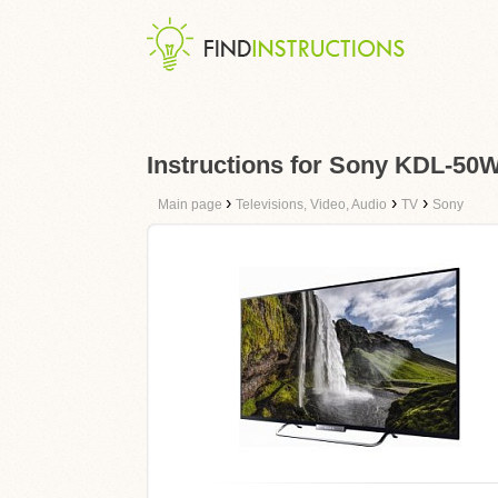
Instructions for Sony KDL-50
›
›
›
Main page
Televisions, Video, Audio
TV
Sony