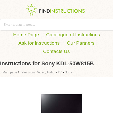
Home Page
Catalogue of Instructions
Ask for Instructions
Our Partners
Contacts Us
Instructions for Sony KDL-50W815B
›
›
›
Main page
Televisions, Video, Audio
TV
Sony