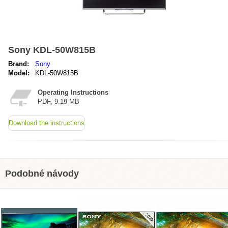
Sony KDL-50W815B
Brand:
Sony
Model:
KDL-50W815B
Operating Instructions
PDF, 9.19 MB
Download the instructions
Podobné návody