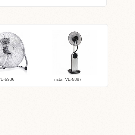
 VE-5936
Tristar VE-5887