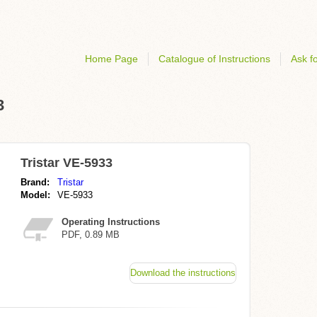
Home Page
Catalogue of Instructions
Ask fo
3
Tristar VE-5933
Brand:
Tristar
Model:
VE-5933
Operating Instructions
PDF, 0.89 MB
Download the instructions