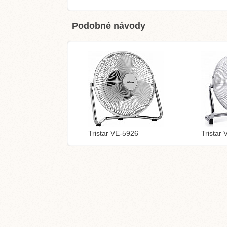
Podobné návody
Tristar VE-5926
Tristar