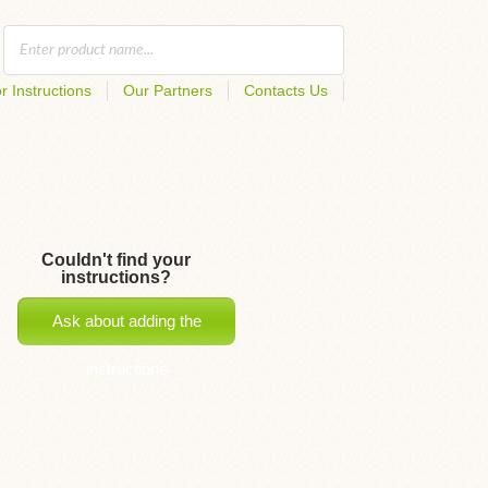
r Instructions
Our Partners
Contacts Us
Couldn't find your
instructions?
Ask about adding the
instructions