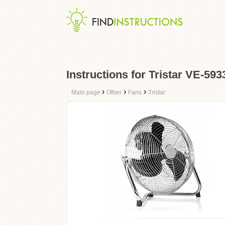
Instructions for Tristar VE-593
›
›
›
Main page
Other
Fans
Tristar