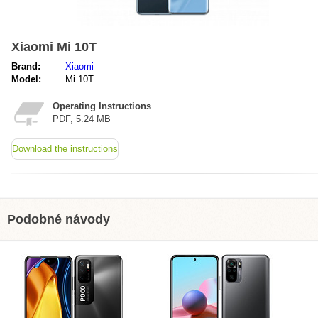
Xiaomi Mi 10T
Brand:
Xiaomi
Model:
Mi 10T
Operating Instructions
PDF, 5.24 MB
Download the instructions
Podobné návody