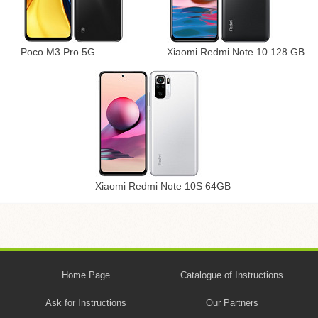
Poco M3 Pro 5G
Xiaomi Redmi Note 10 128 GB
Xiaomi Redmi Note 10S 64GB
Home Page
Catalogue of Instructions
Ask for Instructions
Our Partners