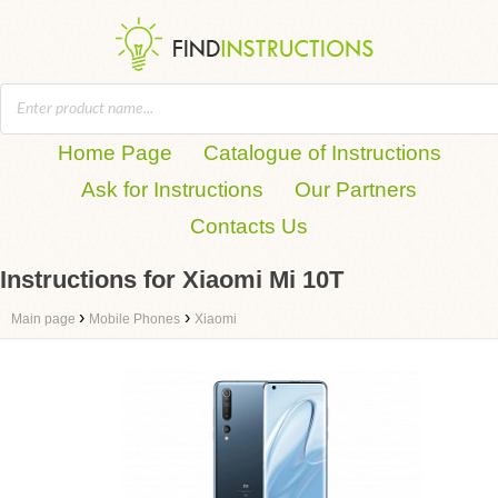
Home Page
Catalogue of Instructions
Ask for Instructions
Our Partners
Contacts Us
Instructions for Xiaomi Mi 10T
›
›
Main page
Mobile Phones
Xiaomi