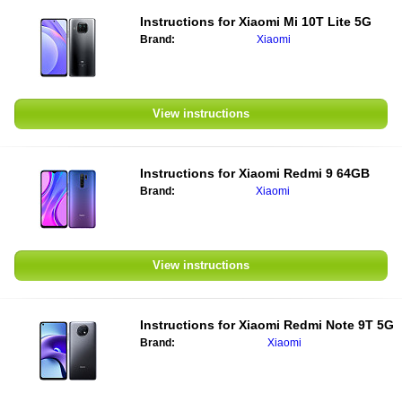
Instructions for
Xiaomi Mi 10T Lite 5G
Brand:
Xiaomi
View instructions
Instructions for
Xiaomi Redmi 9 64GB
Brand:
Xiaomi
View instructions
Instructions for
Xiaomi Redmi Note 9T 5G
Brand:
Xiaomi