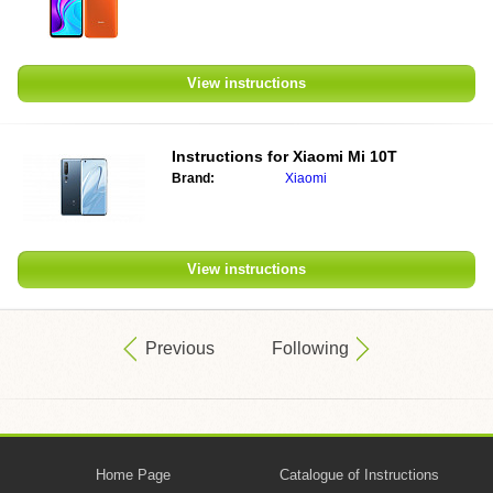
View instructions
Instructions for
Xiaomi Mi 10T
Brand:
Xiaomi
View instructions
Previous
Following
Home Page
Catalogue of Instructions