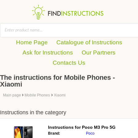
Home Page
Catalogue of Instructions
Ask for Instructions
Our Partners
Contacts Us
The instructions for Mobile Phones -
Xiaomi
›
›
Main page
Mobile Phones
Xiaomi
Instructions in the category
Instructions for
Poco M3 Pro 5G
Brand:
Poco