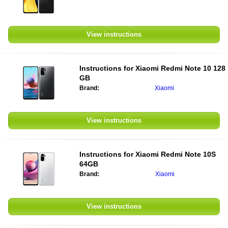
View instructions
Instructions for
Xiaomi Redmi Note 10 128
GB
Brand:
Xiaomi
View instructions
Instructions for
Xiaomi Redmi Note 10S
64GB
Brand:
Xiaomi
View instructions