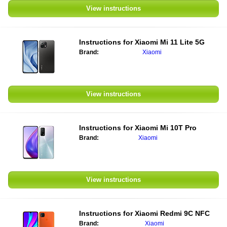
View instructions
Instructions for
Xiaomi Mi 11 Lite 5G
Brand:
Xiaomi
View instructions
Instructions for
Xiaomi Mi 10T Pro
Brand:
Xiaomi
View instructions
Instructions for
Xiaomi Redmi 9C NFC
Brand:
Xiaomi