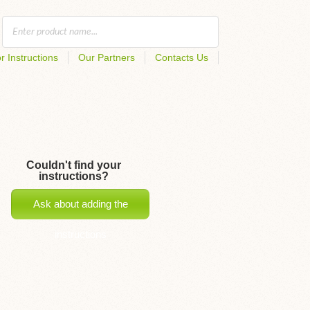
r Instructions
Our Partners
Contacts Us
Couldn't find your
instructions?
Ask about adding the
instructions