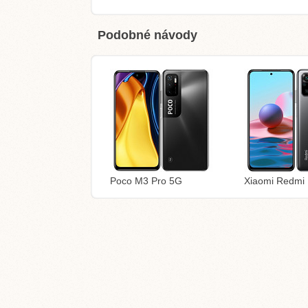
Podobné návody
Poco M3 Pro 5G
Xiaomi Redmi 