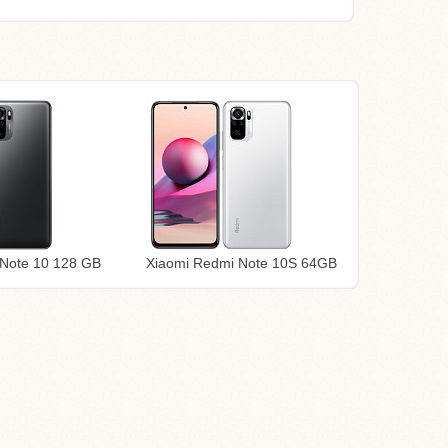
Note 10 128 GB
Xiaomi Redmi Note 10S 64GB