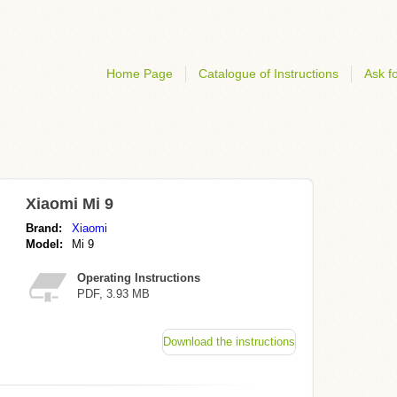
Home Page
Catalogue of Instructions
Ask fo
Xiaomi Mi 9
Brand:
Xiaomi
Model:
Mi 9
Operating Instructions
PDF, 3.93 MB
Download the instructions