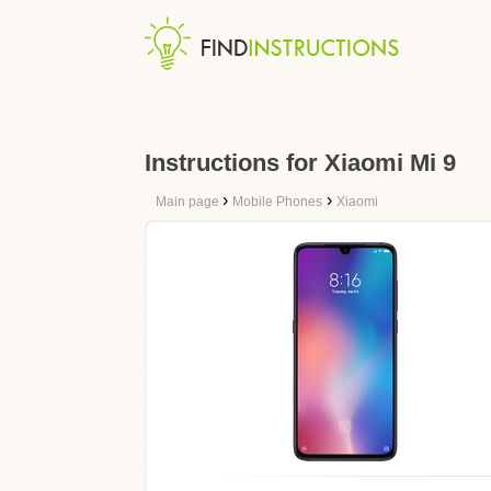
Instructions for Xiaomi Mi 9
›
›
Main page
Mobile Phones
Xiaomi