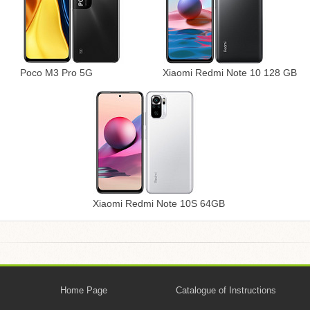
Poco M3 Pro 5G
Xiaomi Redmi Note 10 128 GB
Xiaomi Redmi Note 10S 64GB
Home Page
Catalogue of Instructions