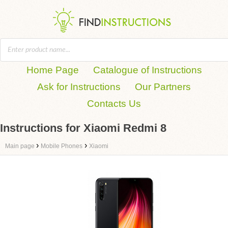
Home Page
Catalogue of Instructions
Ask for Instructions
Our Partners
Contacts Us
Instructions for Xiaomi Redmi 8
›
›
Main page
Mobile Phones
Xiaomi