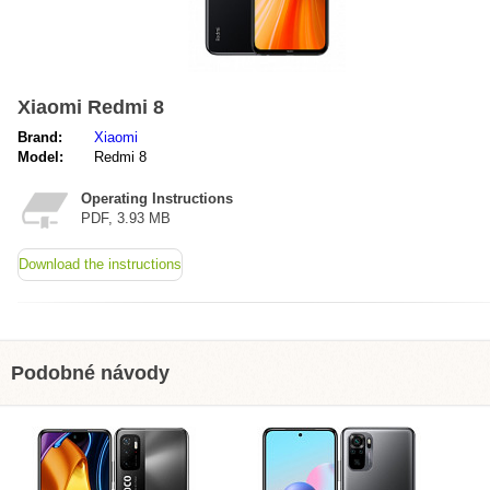
Xiaomi Redmi 8
Brand:
Xiaomi
Model:
Redmi 8
Operating Instructions
PDF, 3.93 MB
Download the instructions
Podobné návody