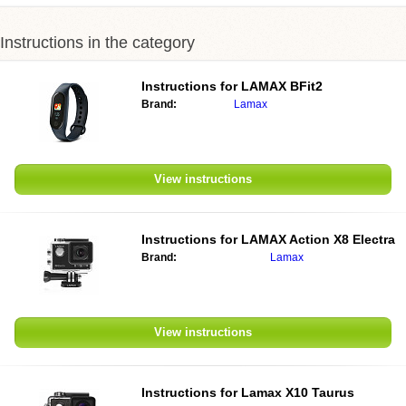
Instructions in the category
Instructions for LAMAX BFit2
Brand:
Lamax
View instructions
Instructions for LAMAX Action X8 Electra
Brand:
Lamax
View instructions
Instructions for Lamax X10 Taurus