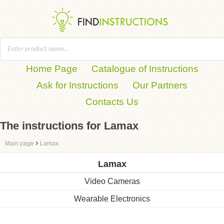
Home Page
Catalogue of Instructions
Ask for Instructions
Our Partners
Contacts Us
The instructions for Lamax
›
Main page
Lamax
Lamax
Video Cameras
Wearable Electronics