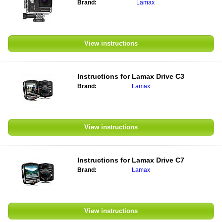
Brand:
Lamax
View instructions
Instructions for Lamax Drive C3
Brand:
Lamax
View instructions
Instructions for Lamax Drive C7
Brand:
Lamax
View instructions