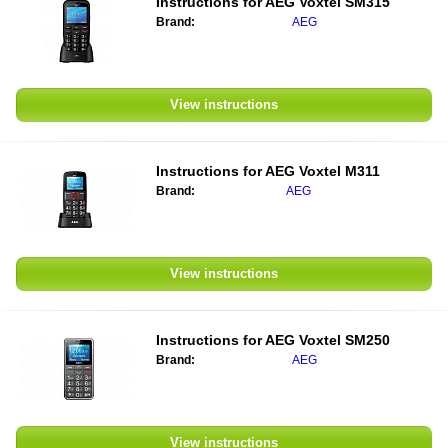
Instructions for
AEG Voxtel SM315
Brand:
AEG
View instructions
Instructions for
AEG Voxtel M311
Brand:
AEG
View instructions
Instructions for
AEG Voxtel SM250
Brand:
AEG
View instructions