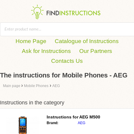
Home Page
Catalogue of Instructions
Ask for Instructions
Our Partners
Contacts Us
The instructions for Mobile Phones - AEG
›
›
Main page
Mobile Phones
AEG
Instructions in the category
Instructions for
AEG M500
Brand:
AEG