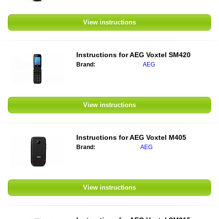
View instructions
Instructions for
AEG Voxtel SM420
Brand:
AEG
View instructions
Instructions for
AEG Voxtel M405
Brand:
AEG
View instructions