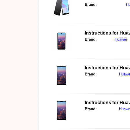
Brand:
Hu
Instructions for
Huaw
Brand:
Huawei
Instructions for
Huaw
Brand:
Huawe
Instructions for
Huaw
Brand:
Huawe