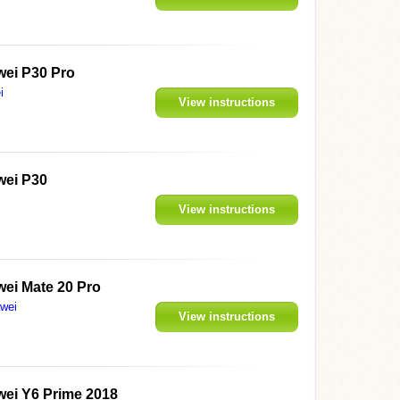
ei P30 Pro
i
View instructions
ei P30
View instructions
ei Mate 20 Pro
wei
View instructions
ei Y6 Prime 2018