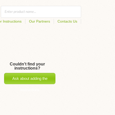
r Instructions
Our Partners
Contacts Us
Couldn't find your
instructions?
Ask about adding the
instructions