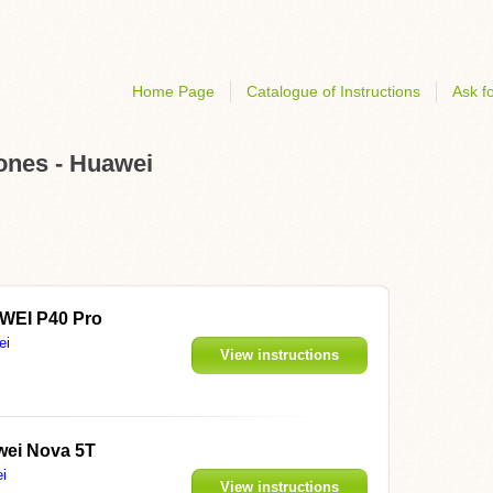
Home Page
Catalogue of Instructions
Ask fo
hones - Huawei
WEI P40 Pro
ei
View instructions
ei Nova 5T
i
View instructions