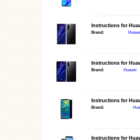
Instructions for
Huaw
Brand:
Huawe
Instructions for
Huaw
Brand:
Huawei
Instructions for
Huaw
Brand:
Hua
Instructions for
Huaw