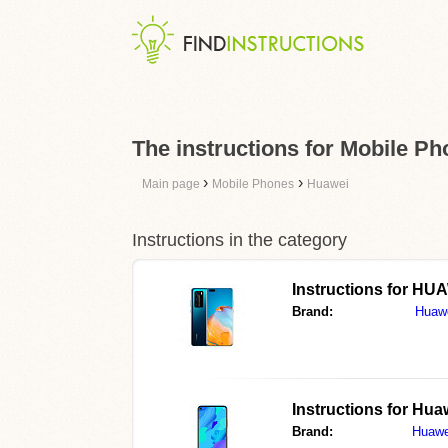
The instructions for Mobile P
›
›
Main page
Mobile Phones
Huawei
Instructions in the category
Instructions for
HUA
Brand:
Huaw
Instructions for
Huaw
Brand:
Huawe