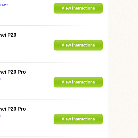
awei
View instructions
ei P20
View instructions
ei P20 Pro
i
View instructions
ei P20 Pro
i
View instructions