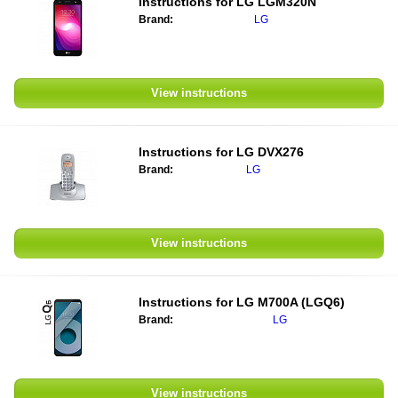
Instructions for
LG LGM320N
Brand:
LG
View instructions
Instructions for
LG DVX276
Brand:
LG
View instructions
Instructions for
LG M700A (LGQ6)
Brand:
LG
View instructions