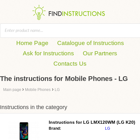
Home Page
Catalogue of Instructions
Ask for Instructions
Our Partners
Contacts Us
The instructions for Mobile Phones - LG
›
›
Main page
Mobile Phones
LG
Instructions in the category
Instructions for
LG LMX120WM (LG K20)
Brand:
LG