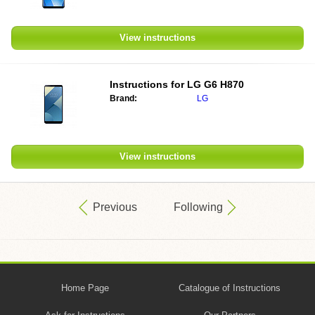
View instructions
Instructions for
LG G6 H870
Brand:
LG
View instructions
Previous
Following
Home Page
Catalogue of Instructions