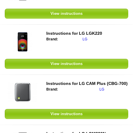
View instructions
Instructions for
LG LGK220
Brand:
LG
View instructions
Instructions for
LG CAM Plus (CBG-700)
Brand:
LG
View instructions