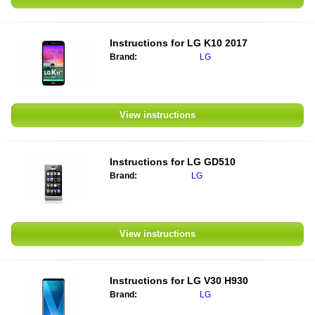
Instructions for
LG K10 2017
Brand:
LG
View instructions
Instructions for
LG GD510
Brand:
LG
View instructions
Instructions for
LG V30 H930
Brand:
LG