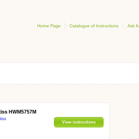
Home Page
Catalogue of Instructions
Ask fo
ontiss HWM5757M
tiss
View instructions