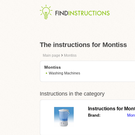
The instructions for Montiss
›
Main page
Montiss
Montiss
Washing Machines
Instructions in the category
Instructions for M
Brand:
Mon