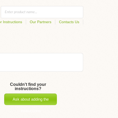
r Instructions
Our Partners
Contacts Us
Couldn't find your
instructions?
Ask about adding the
instructions