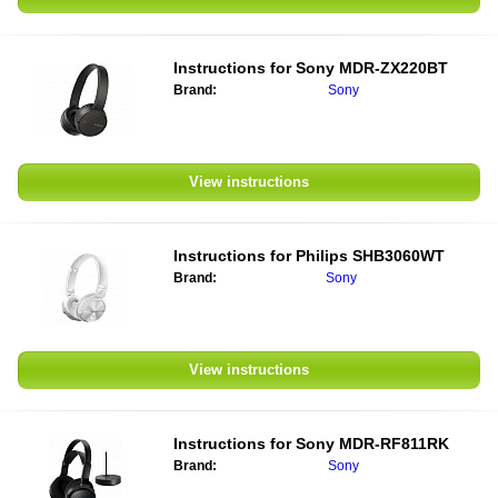
Instructions for
Sony MDR-ZX220BT
Brand:
Sony
View instructions
Instructions for
Philips SHB3060WT
Brand:
Sony
View instructions
Instructions for
Sony MDR-RF811RK
Brand:
Sony