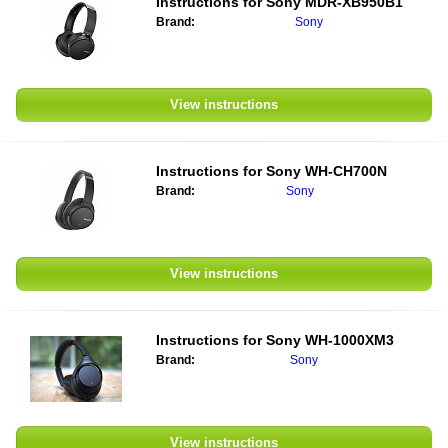
Instructions for
Sony MDR-XB950B1
Brand:
Sony
View instructions
Instructions for
Sony WH-CH700N
Brand:
Sony
View instructions
Instructions for
Sony WH-1000XM3
Brand:
Sony
View instructions