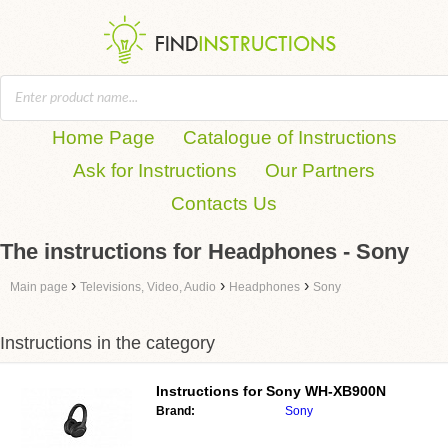
Home Page
Catalogue of Instructions
Ask for Instructions
Our Partners
Contacts Us
The instructions for Headphones - Sony
›
›
›
Main page
Televisions, Video, Audio
Headphones
Sony
Instructions in the category
Instructions for
Sony WH-XB900N
Brand:
Sony