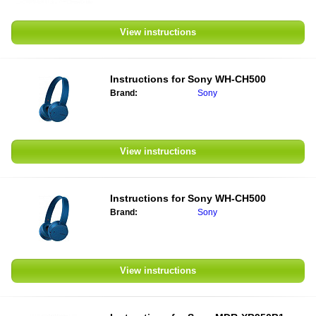
View instructions
Instructions for
Sony WH-CH500
Brand:
Sony
View instructions
Instructions for
Sony WH-CH500
Brand:
Sony
View instructions