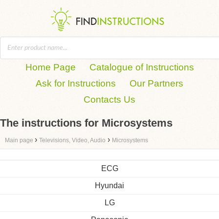
Home Page
Catalogue of Instructions
Ask for Instructions
Our Partners
Contacts Us
The instructions for Microsystems
›
›
Main page
Televisions, Video, Audio
Microsystems
ECG
Hyundai
LG