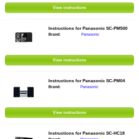
View instructions
Instructions for
Panasonic SC-PM500
Brand:
Panasonic
View instructions
Instructions for
Panasonic SC-PM04
Brand:
Panasonic
View instructions
Instructions for
Panasonic SC-HC18