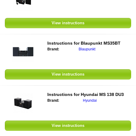
View instructions
Instructions for
Blaupunkt MS35BT
Brand:
Blaupunkt
View instructions
Instructions for
Hyundai MS 138 DU3
Brand:
Hyundai
View instructions