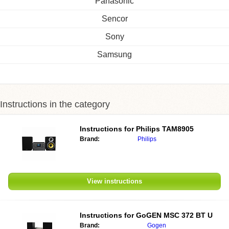
Panasonic
Sencor
Sony
Samsung
Instructions in the category
Instructions for
Philips TAM8905
Brand:
Philips
View instructions
Instructions for
GoGEN MSC 372 BT U
Brand:
Gogen