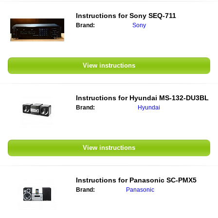
Instructions for
Sony SEQ-711
Brand:
Sony
View instructions
Instructions for
Hyundai MS-132-DU3BL
Brand:
Hyundai
View instructions
Instructions for
Panasonic SC-PMX5
Brand:
Panasonic