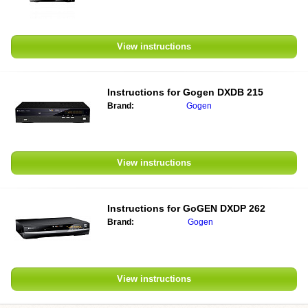
View instructions
Instructions for
Gogen DXDB 215
Brand:
Gogen
View instructions
Instructions for
GoGEN DXDP 262
Brand:
Gogen
View instructions