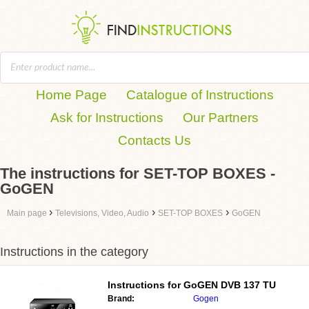
Home Page
Catalogue of Instructions
Ask for Instructions
Our Partners
Contacts Us
The instructions for SET-TOP BOXES -
GoGEN
›
›
›
Main page
Televisions, Video, Audio
SET-TOP BOXES
GoGEN
Instructions in the category
Instructions for
GoGEN DVB 137 TU
Brand:
Gogen