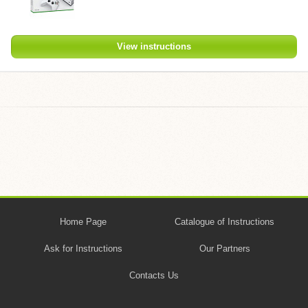
View instructions
Home Page
Catalogue of Instructions
Ask for Instructions
Our Partners
Contacts Us