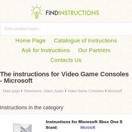
Home Page
Catalogue of Instructions
Ask for Instructions
Our Partners
Contacts Us
The instructions for Video Game Consoles
- Microsoft
›
›
›
Main page
Televisions, Video, Audio
Video Game Consoles
Microsoft
Instructions in the category
Instructions for
Microsoft Xbox One S
Brand:
Microsoft