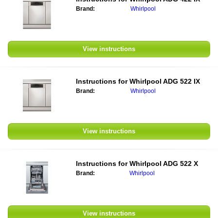
Brand:
Whirlpool
View instructions
Instructions for Whirlpool ADG 522 IX
Brand:
Whirlpool
View instructions
Instructions for Whirlpool ADG 522 X
Brand:
Whirlpool
View instructions