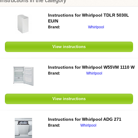
Instructions in the category
Instructions for Whirlpool TDLR 5030L
EU/N
Brand:
Whirlpool
View instructions
Instructions for Whirlpool W55VM 1110 W
Brand:
Whirlpool
View instructions
Instructions for Whirlpool ADG 271
Brand:
Whirlpool