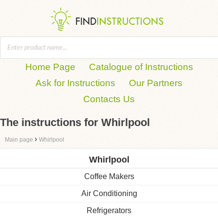
Home Page
Catalogue of Instructions
Ask for Instructions
Our Partners
Contacts Us
The instructions for Whirlpool
›
Main page
Whirlpool
Whirlpool
Coffee Makers
Air Conditioning
Refrigerators