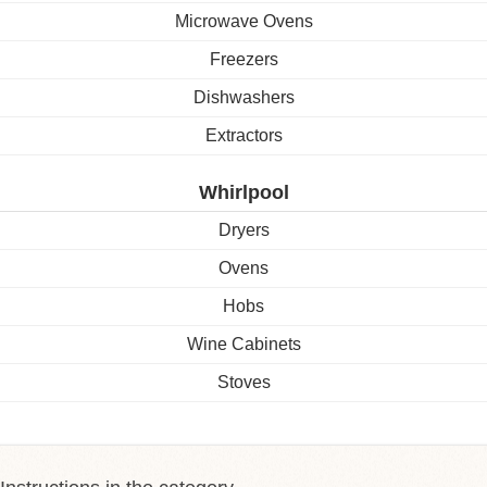
Microwave Ovens
Freezers
Dishwashers
Extractors
Whirlpool
Dryers
Ovens
Hobs
Wine Cabinets
Stoves