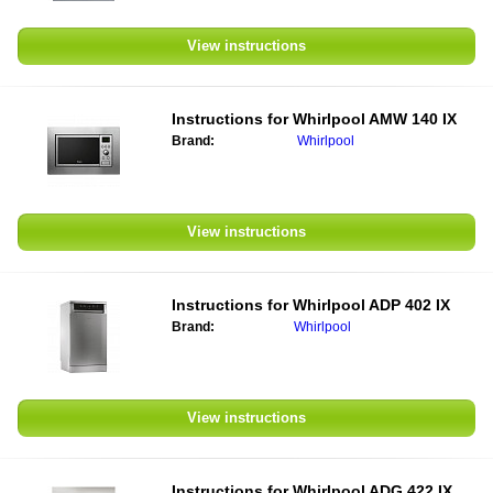
View instructions
Instructions for Whirlpool AMW 140 IX
Brand:
Whirlpool
View instructions
Instructions for Whirlpool ADP 402 IX
Brand:
Whirlpool
View instructions
Instructions for Whirlpool ADG 422 IX