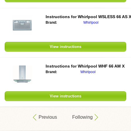
Instructions for Whirlpool WSLESS 66 AS 
Brand:
Whirlpool
View instructions
Instructions for Whirlpool WHF 66 AM X
Brand:
Whirlpool
View instructions
Previous
Following