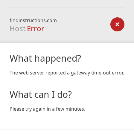
findinstructions.com
Host
Error
What happened?
The web server reported a gateway time-out error.
What can I do?
Please try again in a few minutes.