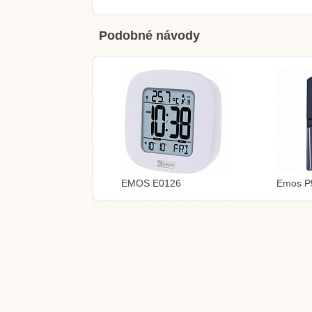
Podobné návody
EMOS E0126
Emos P