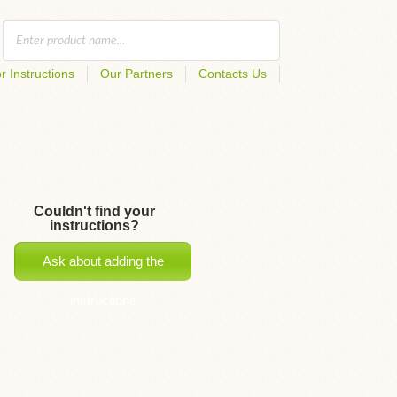
r Instructions
Our Partners
Contacts Us
Couldn't find your
instructions?
Ask about adding the
instructions