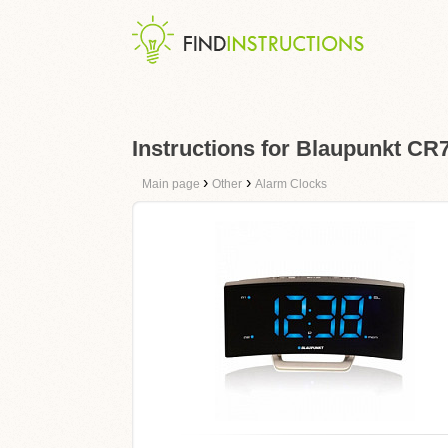
Instructions for Blaupunkt C
›
›
Main page
Other
Alarm Clocks