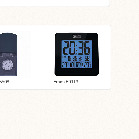
5508
Emos E0113