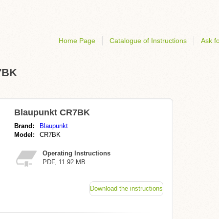
Home Page
Catalogue of Instructions
Ask fo
R7BK
Blaupunkt CR7BK
Brand:
Blaupunkt
Model:
CR7BK
Operating Instructions
PDF, 11.92 MB
Download the instructions