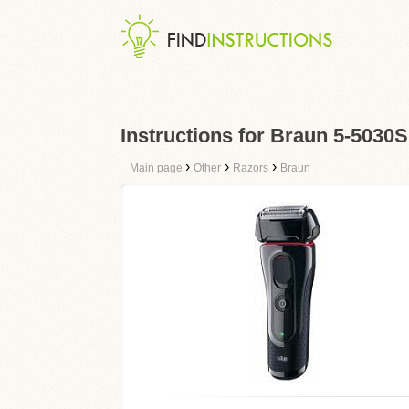
Instructions for Braun 5-5030S
›
›
›
Main page
Other
Razors
Braun