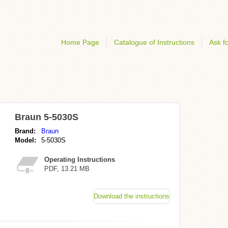
Home Page
Catalogue of Instructions
Ask fo
Braun 5-5030S
Brand:
Braun
Model:
5-5030S
Operating Instructions
PDF, 13.21 MB
Download the instructions