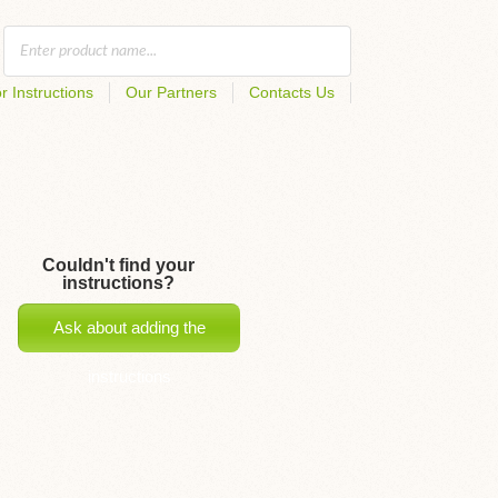
r Instructions
Our Partners
Contacts Us
Couldn't find your
instructions?
Ask about adding the
instructions