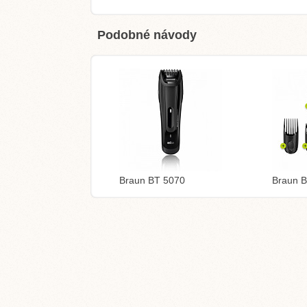
Podobné návody
Braun BT 5070
Braun 