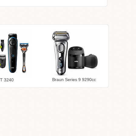
Braun Series 9 9290cc
BT 3240