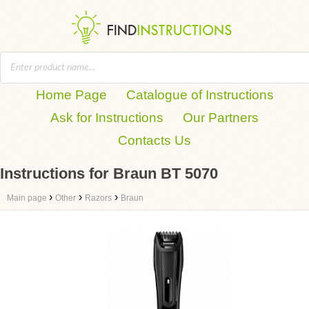
Home Page
Catalogue of Instructions
Ask for Instructions
Our Partners
Contacts Us
Instructions for Braun BT 5070
›
›
›
Main page
Other
Razors
Braun