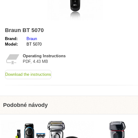
Braun BT 5070
Brand:
Braun
Model:
BT 5070
Operating Instructions
PDF, 4.43 MB
Download the instructions
Podobné návody