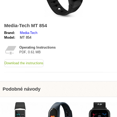
Media-Tech MT 854
Brand:
Media-Tech
Model:
MT 854
Operating Instructions
PDF, 0.61 MB
Download the instructions
Podobné návody