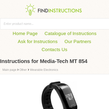
Home Page
Catalogue of Instructions
Ask for Instructions
Our Partners
Contacts Us
Instructions for Media-Tech MT 854
›
›
Main page
Other
Wearable Electronics