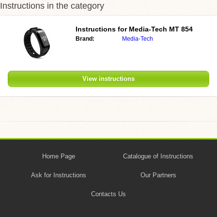
Instructions in the category
Instructions for Media-Tech MT 854
Brand:
Media-Tech
View instructions
Home Page
Catalogue of Instructions
Ask for Instructions
Our Partners
Contacts Us