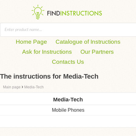
Home Page
Catalogue of Instructions
Ask for Instructions
Our Partners
Contacts Us
The instructions for Media-Tech
›
Main page
Media-Tech
Media-Tech
Mobile Phones