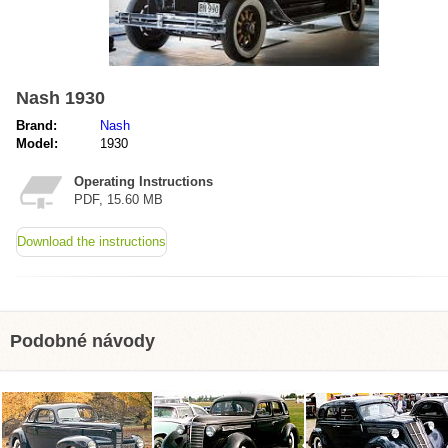
Nash 1930
Brand:
Nash
Model:
1930
Operating Instructions
PDF, 15.60 MB
Download the instructions
Podobné návody