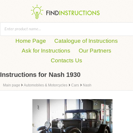
Home Page
Catalogue of Instructions
Ask for Instructions
Our Partners
Contacts Us
Instructions for Nash 1930
›
›
›
Main page
Automobiles & Motorcycles
Cars
Nash