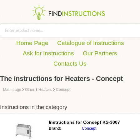
Home Page
Catalogue of Instructions
Ask for Instructions
Our Partners
Contacts Us
The instructions for Heaters - Concept
›
›
›
Main page
Other
Heaters
Concept
Instructions in the category
Instructions for
Concept KS-3007
Brand:
Concept