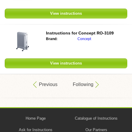
View instructions
Instructions for
Concept RO-3109
Brand:
Concept
View instructions
Previous
Following
Home Page
Catalogue of Instructions
Ask for Instructions
Our Partners