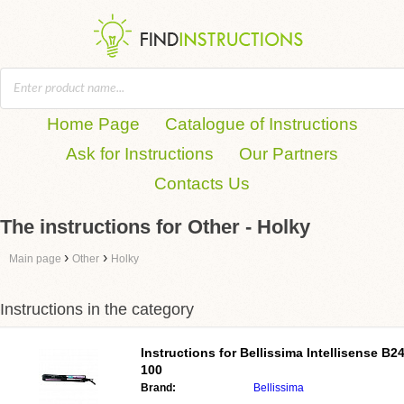
Home Page
Catalogue of Instructions
Ask for Instructions
Our Partners
Contacts Us
The instructions for Other - Holky
›
›
Main page
Other
Holky
Instructions in the category
Instructions for
Bellissima Intellisense B2
100
Brand:
Bellissima