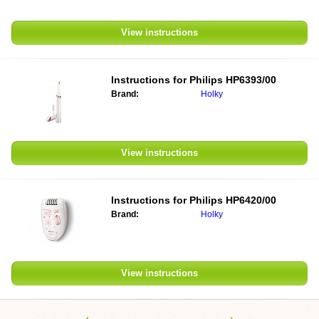
View instructions
Instructions for
Philips HP6393/00
Brand:
Holky
View instructions
Instructions for
Philips HP6420/00
Brand:
Holky
View instructions