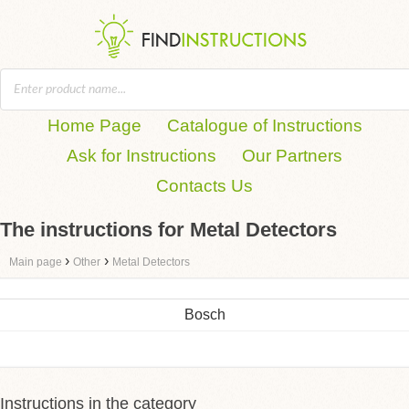
Home Page
Catalogue of Instructions
Ask for Instructions
Our Partners
Contacts Us
The instructions for Metal Detectors
›
›
Main page
Other
Metal Detectors
Bosch
Instructions in the category