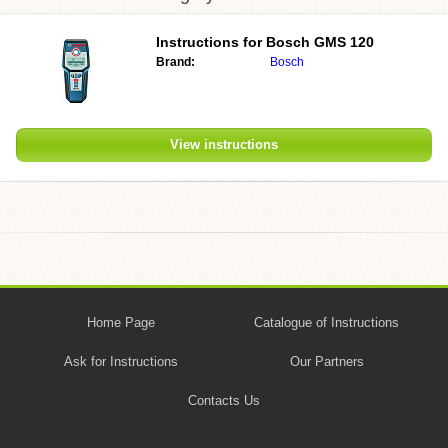
Instructions for
Bosch GMS 120
Brand:
Bosch
View instructions
Home Page
Catalogue of Instructions
Ask for Instructions
Our Partners
Contacts Us