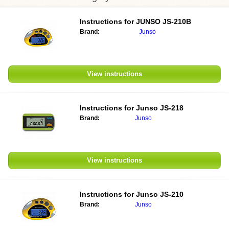
Instructions for
JUNSO JS-210B
Brand:
Junso
View instructions
Instructions for
Junso JS-218
Brand:
Junso
View instructions
Instructions for
Junso JS-210
Brand:
Junso