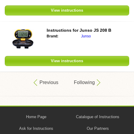
View instructions
Instructions for
Junso JS 208 B
Brand:
Junso
View instructions
Previous
Following
Home Page
Catalogue of Instructions
Ask for Instructions
Our Partners