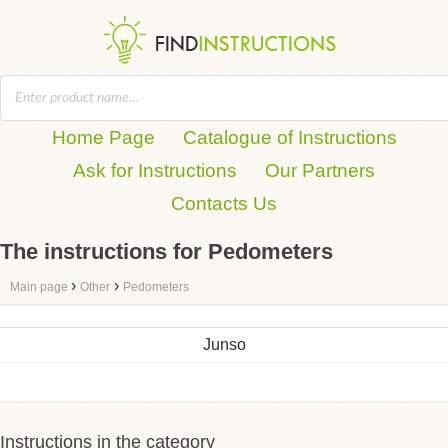
Home Page
Catalogue of Instructions
Ask for Instructions
Our Partners
Contacts Us
The instructions for Pedometers
›
›
Main page
Other
Pedometers
Junso
Instructions in the category