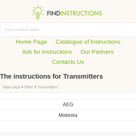
Home Page
Catalogue of Instructions
Ask for Instructions
Our Partners
Contacts Us
The instructions for Transmitters
›
›
Main page
Other
Transmitters
AEG
Motorola