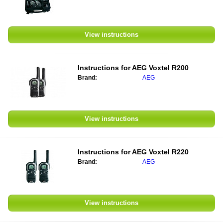
View instructions
Instructions for
AEG Voxtel R200
Brand:
AEG
View instructions
Instructions for
AEG Voxtel R220
Brand:
AEG
View instructions