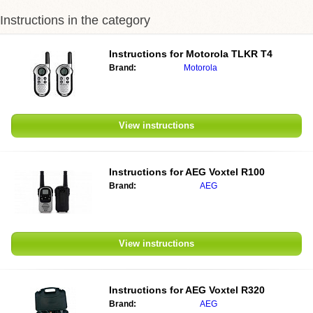
Instructions in the category
Instructions for
Motorola TLKR T4
Brand:
Motorola
View instructions
Instructions for
AEG Voxtel R100
Brand:
AEG
View instructions
Instructions for
AEG Voxtel R320
Brand:
AEG