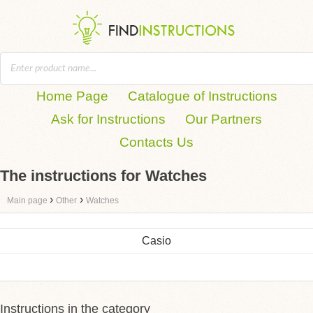
Home Page
Catalogue of Instructions
Ask for Instructions
Our Partners
Contacts Us
The instructions for Watches
›
›
Main page
Other
Watches
Casio
Instructions in the category