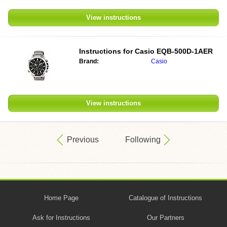
View instructions
Instructions for
Casio EQB-500D-1AER
Brand:
Casio
View instructions
Previous
Following
Home Page
Catalogue of Instructions
Ask for Instructions
Our Partners