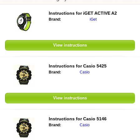
Instructions for
iGET ACTIVE A2
Brand:
iGet
View instructions
Instructions for
Casio 5425
Brand:
Casio
View instructions
Instructions for
Casio 5146
Brand:
Casio