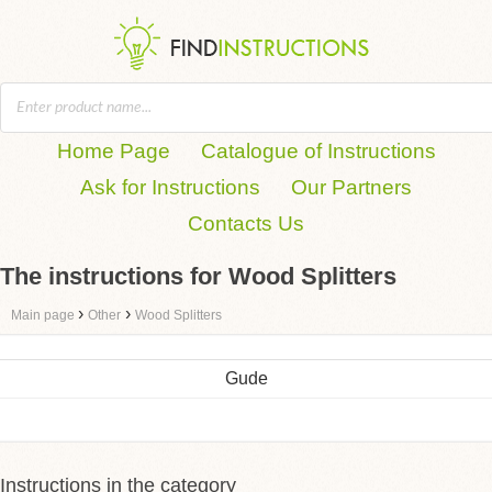
Home Page
Catalogue of Instructions
Ask for Instructions
Our Partners
Contacts Us
The instructions for Wood Splitters
›
›
Main page
Other
Wood Splitters
Gude
Instructions in the category