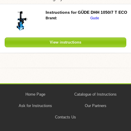
Instructions for
GÜDE DHH 1050/7 T ECO
Brand:
Gude
View instructions
Home Page
Catalogue of Instructions
Ask for Instructions
Our Partners
Contacts Us