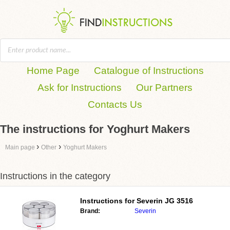
Home Page
Catalogue of Instructions
Ask for Instructions
Our Partners
Contacts Us
The instructions for Yoghurt Makers
›
›
Main page
Other
Yoghurt Makers
Instructions in the category
Instructions for
Severin JG 3516
Brand:
Severin