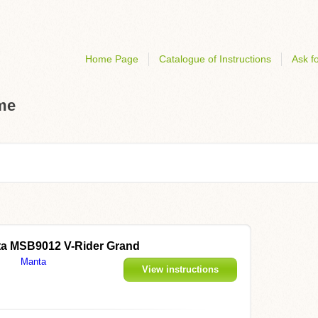
Home Page
Catalogue of Instructions
Ask fo
ome
a MSB9012 V-Rider Grand
Manta
View instructions