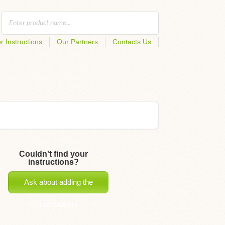
r Instructions
Our Partners
Contacts Us
Couldn't find your
instructions?
Ask about adding the
instructions