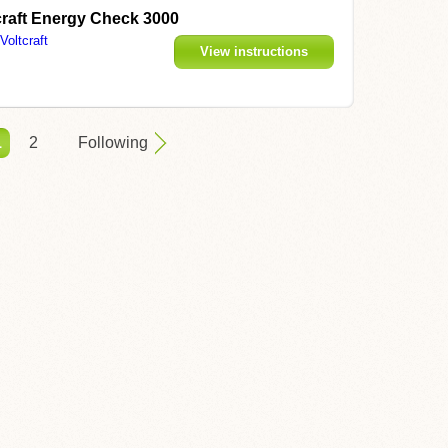
craft Energy Check 3000
Voltcraft
View instructions
1
2
Following