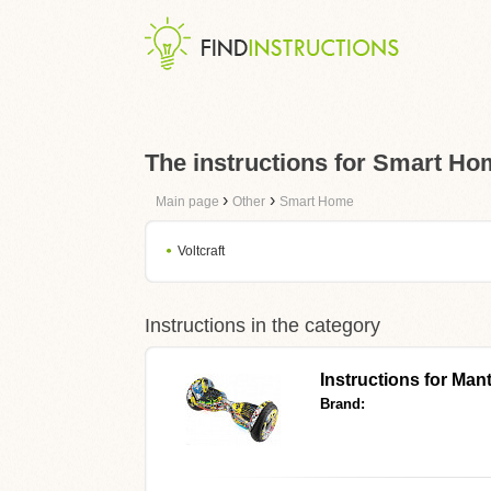
The instructions for Smart H
›
›
Main page
Other
Smart Home
Voltcraft
Instructions in the category
Instructions for
Mant
Brand: