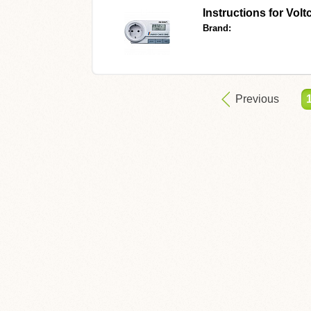
Instructions for
Volt
Brand:
Previous