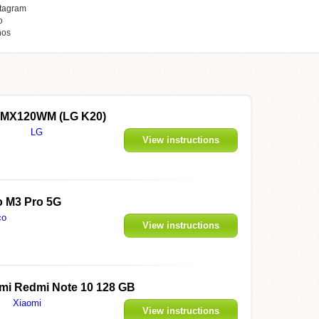
tagram
o
hos
LMX120WM (LG K20)
LG
View instructions
 M3 Pro 5G
co
View instructions
mi Redmi Note 10 128 GB
Xiaomi
View instructions