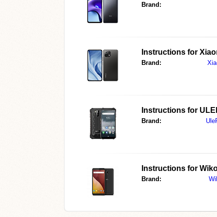
Brand:
Instructions for
Xiao
Brand:
Xia
Instructions for
ULE
Brand:
Ule
Instructions for
Wiko
Brand:
Wi