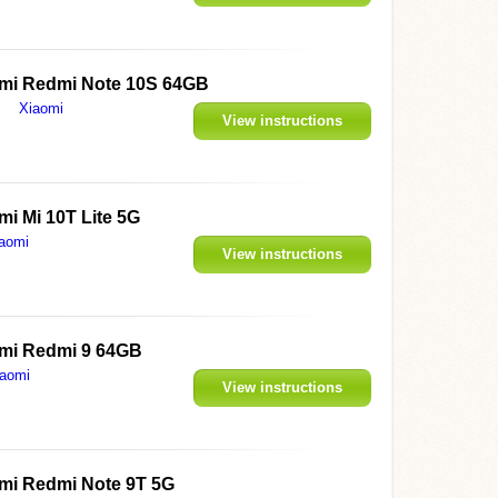
mi Redmi Note 10S 64GB
Xiaomi
View instructions
mi Mi 10T Lite 5G
aomi
View instructions
mi Redmi 9 64GB
iaomi
View instructions
mi Redmi Note 9T 5G