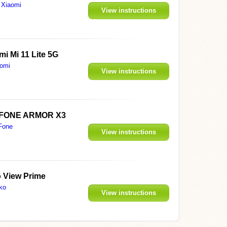
Xiaomi
View instructions
mi Mi 11 Lite 5G
omi
View instructions
FONE ARMOR X3
Fone
View instructions
 View Prime
ko
View instructions