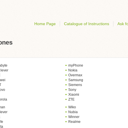
Home Page
Catalogue of Instructions
Ask fo
hones
abyte
myPhone
lever
Nokia
C
Overmax
wei
Samsung
T
Siemens
ovo
Sony
Xiaomi
orola
ZTE
man
Wiko
lever
Nubia
k
Winner
fe
Realme
ta