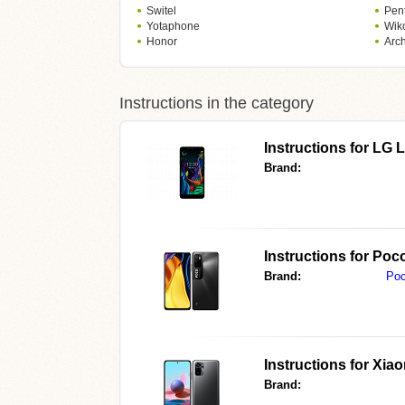
Switel
Pen
Yotaphone
Wik
Honor
Arc
Instructions in the category
Instructions for
LG 
Brand:
Instructions for
Poco
Brand:
Po
Instructions for
Xiao
Brand: