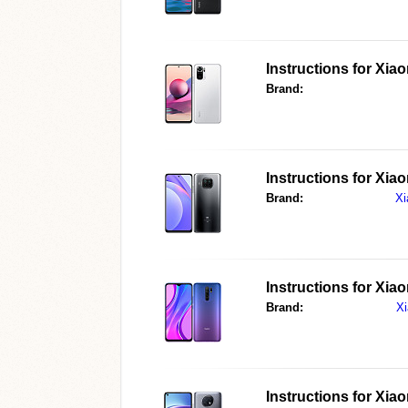
Instructions for
Xiao
Brand:
Instructions for
Xiao
Brand:
Xi
Instructions for
Xiao
Brand:
X
Instructions for
Xiao