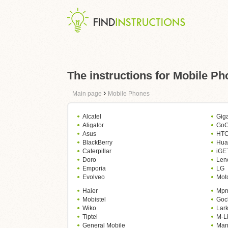
The instructions for Mobile P
›
Main page
Mobile Phones
Alcatel
Gig
Aligator
GoC
Asus
HT
BlackBerry
Hua
Caterpillar
iGE
Doro
Len
Emporia
LG
Evolveo
Mot
Haier
Mp
Mobistel
Goc
Wiko
Lar
Tiptel
M-Li
General Mobile
Man