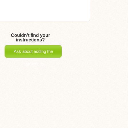
Couldn't find your
instructions?
Ask about adding the
instructions