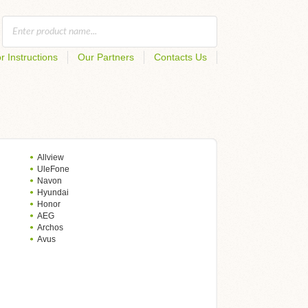
r Instructions
Our Partners
Contacts Us
Allview
UleFone
Navon
Hyundai
Honor
AEG
Archos
Avus